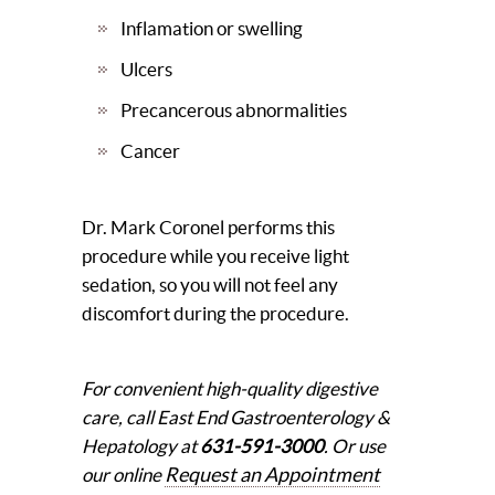
Inflamation or swelling
Ulcers
Precancerous abnormalities
Cancer
Dr. Mark Coronel performs this
procedure while you receive light
sedation, so you will not feel any
discomfort during the procedure.
For convenient high-quality digestive
care, call East End Gastroenterology &
Hepatology at
631-591-3000
. Or use
Request an Appointment
our online