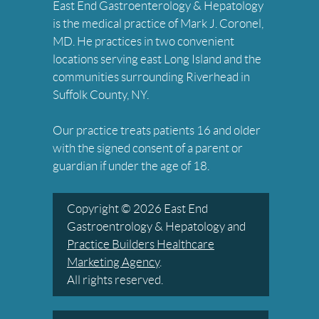
East End Gastroenterology & Hepatology
is the medical practice of Mark J. Coronel,
MD. He practices in two convenient
locations serving east Long Island and the
communities surrounding Riverhead in
Suffolk County, NY.
Our practice treats patients 16 and older
with the signed consent of a parent or
guardian if under the age of 18.
Copyright © 2026 East End
Gastroentrology & Hepatology and
Practice Builders Healthcare
Marketing Agency
.
All rights reserved.