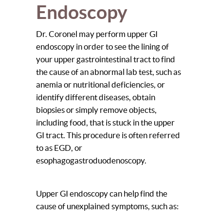
Endoscopy
Dr. Coronel may perform upper GI
endoscopy in order to see the lining of
your upper gastrointestinal tract to find
the cause of an abnormal lab test, such as
anemia or nutritional deficiencies, or
identify different diseases, obtain
biopsies or simply remove objects,
including food, that is stuck in the upper
GI tract. This procedure is often referred
to as EGD, or
esophagogastroduodenoscopy.
Upper GI endoscopy can help find the
cause of unexplained symptoms, such as: