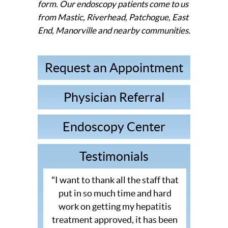
form. Our endoscopy patients come to us
from Mastic, Riverhead, Patchogue, East
End, Manorville and nearby communities.
Request an Appointment
Physician Referral
Endoscopy Center
Testimonials
"I want to thank all the staff that
put in so much time and hard
work on getting my hepatitis
treatment approved, it has been