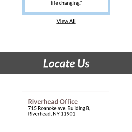
life changing."
View All
Locate Us
Riverhead Office
715 Roanoke ave, Building B,
Riverhead, NY 11901