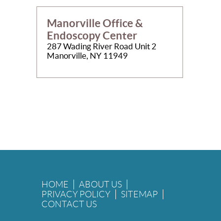
Manorville Office &
Endoscopy Center
287 Wading River Road Unit 2
Manorville, NY 11949
HOME
ABOUT US
PRIVACY POLICY
SITEMAP
CONTACT US