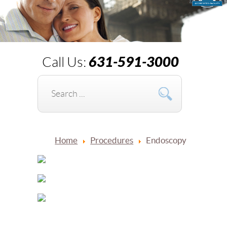
631-591-3000
Call Us:
Home
Procedures
Endoscopy