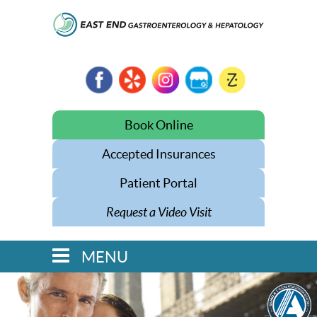
Book Online
Accepted Insurances
Patient Portal
Request a Video Visit
MENU