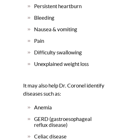
Persistent heartburn
Bleeding
Nausea & vomiting
Pain
Difficulty swallowing
Unexplained weight loss
It may also help Dr. Coronel identify
diseases such as:
Anemia
GERD (gastroesophageal
reflux disease)
Celiac disease