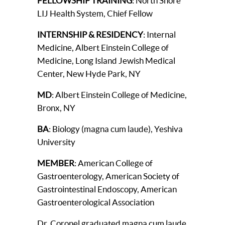
FELLOWSHIP TRAINING
: North Shore
LIJ Health System, Chief Fellow
INTERNSHIP & RESIDENCY
: Internal
Medicine, Albert Einstein College of
Medicine, Long Island Jewish Medical
Center, New Hyde Park, NY
MD
: Albert Einstein College of Medicine,
Bronx, NY
BA
: Biology (magna cum laude), Yeshiva
University
MEMBER
: American College of
Gastroenterology, American Society of
Gastrointestinal Endoscopy, American
Gastroenterological Association
Dr. Coronel graduated magna cum laude