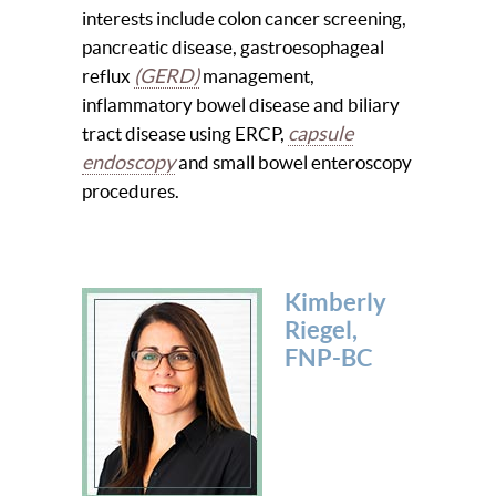
interests include colon cancer screening,
pancreatic disease, gastroesophageal
(GERD)
reflux
management,
inflammatory bowel disease and biliary
capsule
tract disease using ERCP,
endoscopy
and small bowel enteroscopy
procedures.
Kimberly
Riegel,
FNP-BC