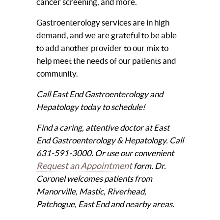
cancer screening, and more.
Gastroenterology services are in high
demand, and we are grateful to be able
to add another provider to our mix to
help meet the needs of our patients and
community.
Call East End Gastroenterology and
Hepatology today to schedule!
Find a caring, attentive doctor at East
End Gastroenterology & Hepatology. Call
631-591-3000. Or use our convenient
Request an Appointment
form. Dr.
Coronel welcomes patients from
Manorville, Mastic, Riverhead,
Patchogue, East End and nearby areas.