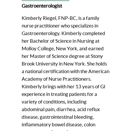
Gastroenterologist
Kimberly Riegel, FNP-BC, is a family
nurse practitioner who specializes in
Gastroenterology. Kimberly completed
her Bachelor of Science in Nursing at
Molloy College, New York, and earned
her Master of Science degree at Stony
Brook University in New York. She holds
a national certification with the American
Academy of Nurse Practitioners.
Kimberly brings with her 13 years of GI
experience in treating patients for a
variety of conditions, including
abdominal pain, diarrhea, acid reflux
disease, gastrointestinal bleeding,
inflammatory bowel disease, colon