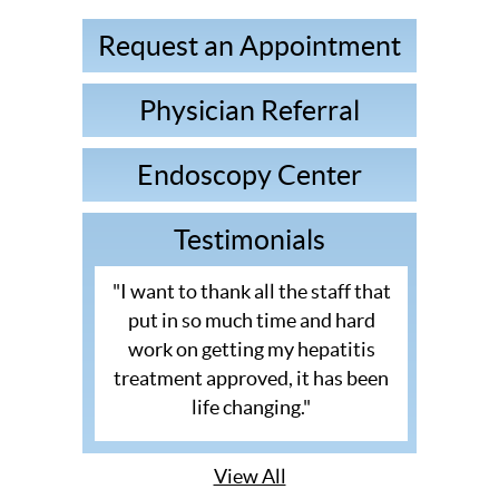
Request an Appointment
Physician Referral
Endoscopy Center
Testimonials
"I want to thank all the staff that
put in so much time and hard
work on getting my hepatitis
treatment approved, it has been
life changing."
View All