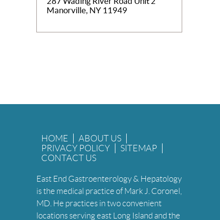
287 Wading River Road Unit 2
Manorville, NY 11949
HOME
ABOUT US
PRIVACY POLICY
SITEMAP
CONTACT US
East End Gastroenterology & Hepatology
is the medical practice of Mark J. Coronel,
MD. He practices in two convenient
locations serving east Long Island and the