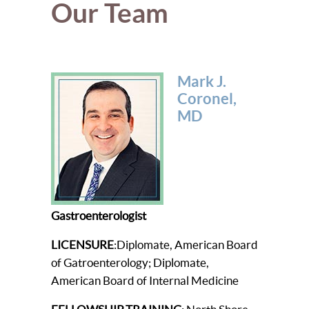
Our Team
Mark J.
Coronel,
MD
Gastroenterologist
LICENSURE
:Diplomate, American Board
of Gatroenterology; Diplomate,
American Board of Internal Medicine