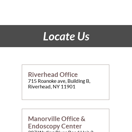
Locate Us
Riverhead Office
715 Roanoke ave, Building B,
Riverhead, NY 11901
Manorville Office &
Endoscopy Center