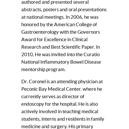
authored and presented several
abstracts, posters and oral presentations
at national meetings. In 2006, he was
honored by the American College of
Gastroenterology with the Governors
Award for Excellence in Clinical
Research and Best Scientific Paper. In
2010, He was invited into the Curatio
National Inflammatory Bowel Disease
mentorship program.
Dr. Coronel is an attending physician at
Peconic Bay Medical Center. where he
currently serves as director of
endoscopy for the hospital. He is also
actively involved in teaching medical
students, interns and residents in family
medicine and surgery. His primary