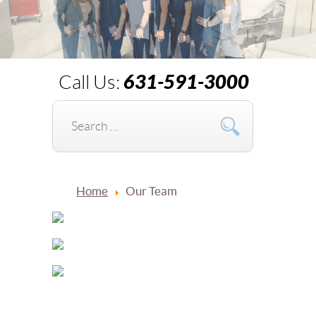
631-591-3000
Call Us:
Home
Our Team