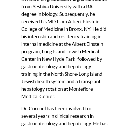
from Yeshiva University with a BA
degree in biology. Subsequently, he
received his MD from Albert Einstein
College of Medicine in Bronx, NY. He did
his internship and residency training in
internal medicine at the Albert Einstein
program, Long Island Jewish Medical
Center in New Hyde Park, followed by
gastroenterology and hepatology
training in the North Shore-Long Island
Jewish health system and a transplant
hepatology rotation at Montefiore
Medical Center.
Dr. Coronel has been involved for
several years in clinical research in
gastroenterology and hepatology. He has