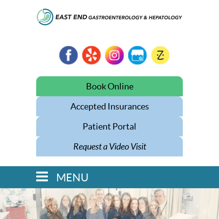
Book Online
Accepted Insurances
Patient Portal
Request a Video Visit
MENU