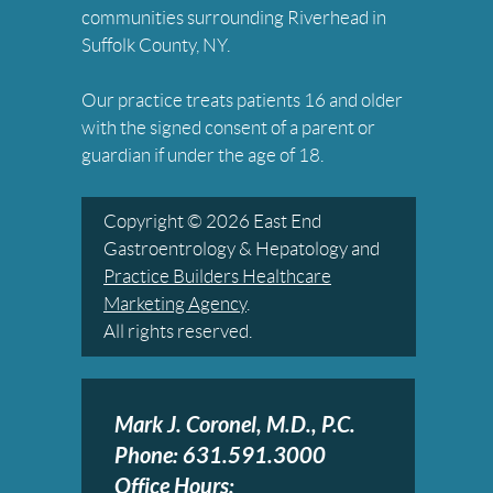
communities surrounding Riverhead in
Suffolk County, NY.
Our practice treats patients 16 and older
with the signed consent of a parent or
guardian if under the age of 18.
Copyright © 2026 East End
Gastroentrology & Hepatology and
Practice Builders Healthcare
Marketing Agency
.
All rights reserved.
Mark J. Coronel, M.D., P.C.
Phone: 631.591.3000
Office Hours: