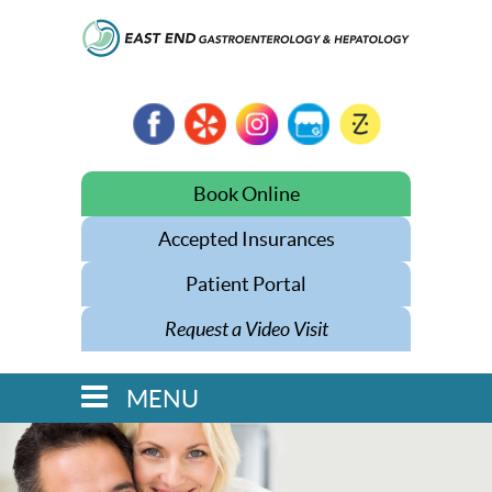
Book Online
Accepted Insurances
Patient Portal
Request a Video Visit
MENU