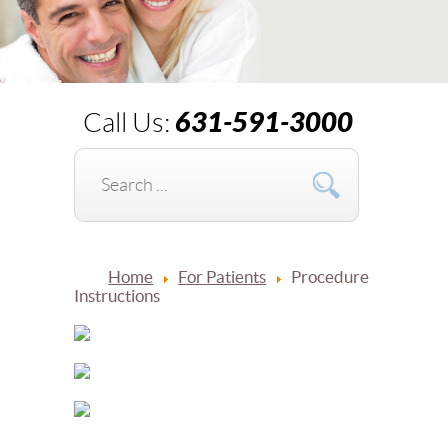
631-591-3000
Call Us:
Home
For Patients
Procedure
Instructions