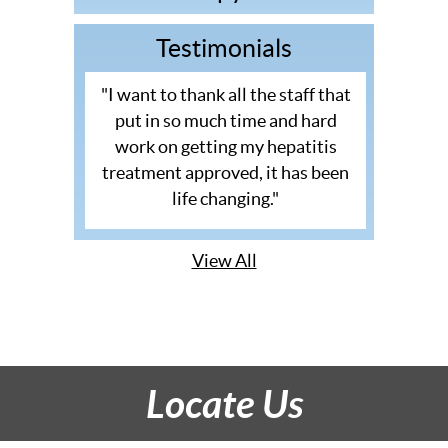
Testimonials
"I want to thank all the staff that
put in so much time and hard
work on getting my hepatitis
treatment approved, it has been
life changing."
View All
Locate Us