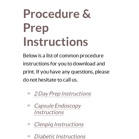
Procedure &
Prep
Instructions
Below is a list of common procedure
instructions for you to download and
print. If you have any questions, please
do not hesitate to call us.
2 Day Prep Instructions
Capsule Endoscopy
Instructions
Clenpiq Instructions
Diabetic Instructions