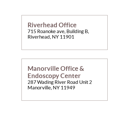
Riverhead Office
715 Roanoke ave, Building B,
Riverhead, NY 11901
Manorville Office &
Endoscopy Center
287 Wading River Road Unit 2
Manorville, NY 11949