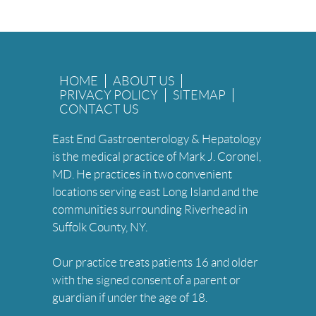
HOME
ABOUT US
PRIVACY POLICY
SITEMAP
CONTACT US
East End Gastroenterology & Hepatology
is the medical practice of Mark J. Coronel,
MD. He practices in two convenient
locations serving east Long Island and the
communities surrounding Riverhead in
Suffolk County, NY.
Our practice treats patients 16 and older
with the signed consent of a parent or
guardian if under the age of 18.