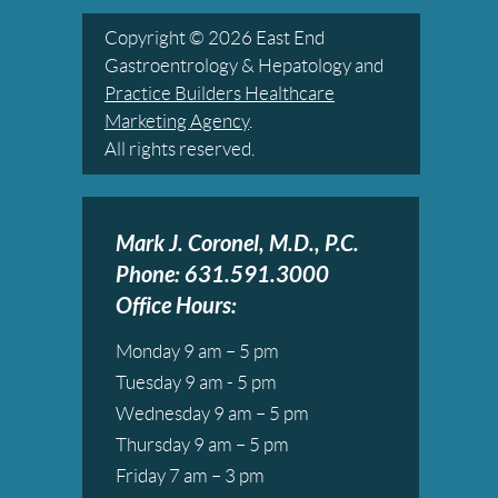
Copyright © 2026 East End
Gastroentrology & Hepatology and
Practice Builders Healthcare
Marketing Agency
.
All rights reserved.
Mark J. Coronel, M.D., P.C.
Phone: 631.591.3000
Office Hours:
Monday 9 am – 5 pm
Tuesday 9 am - 5 pm
Wednesday 9 am – 5 pm
Thursday 9 am – 5 pm
Friday 7 am – 3 pm