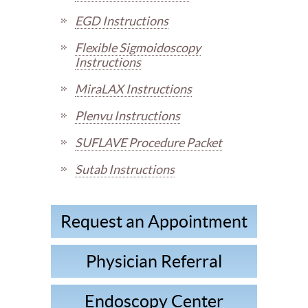
EGD Instructions
Flexible Sigmoidoscopy
Instructions
MiraLAX Instructions
Plenvu Instructions
SUFLAVE Procedure Packet
Sutab Instructions
Request an Appointment
Physician Referral
Endoscopy Center